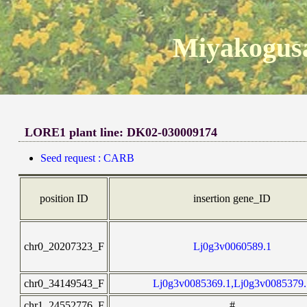
Miyakogusa
LORE1 plant line: DK02-030009174
Seed request : CARB
position ID
insertion gene_ID
chr0_20207323_F
Lj0g3v0060589.1
chr0_34149543_F
Lj0g3v0085369.1,Lj0g3v0085379.
chr1_24552776_F
#