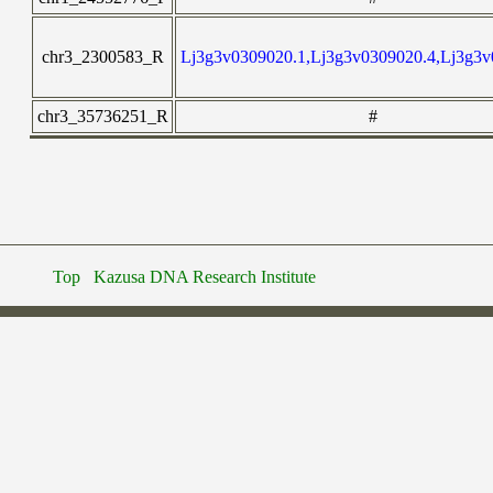
chr3_2300583_R
Lj3g3v0309020.1,Lj3g3v0309020.4,Lj3g3v
chr3_35736251_R
#
Top
Kazusa DNA Research Institute