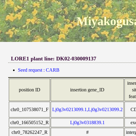
Miyakogusa
LORE1 plant line: DK02-030009137
Seed request : CARB
inse
position ID
insertion gene_ID
si
fea
chr0_107538071_F
Lj0g3v0213099.1,Lj0g3v0213099.2
C
chr0_166505152_R
Lj0g3v0318839.1
ex
chr0_78262247_R
#
inter