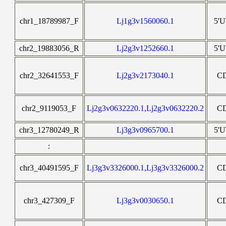
chr1_18789987_F
Lj1g3v1560060.1
5'
chr2_19883056_R
Lj2g3v1252660.1
5'
chr2_32641553_F
Lj2g3v2173040.1
C
chr2_9119053_F
Lj2g3v0632220.1,Lj2g3v0632220.2
C
chr3_12780249_R
Lj3g3v0965700.1
5'
:
chr3_40491595_F
Lj3g3v3326000.1,Lj3g3v3326000.2
C
chr3_427309_F
Lj3g3v0030650.1
C