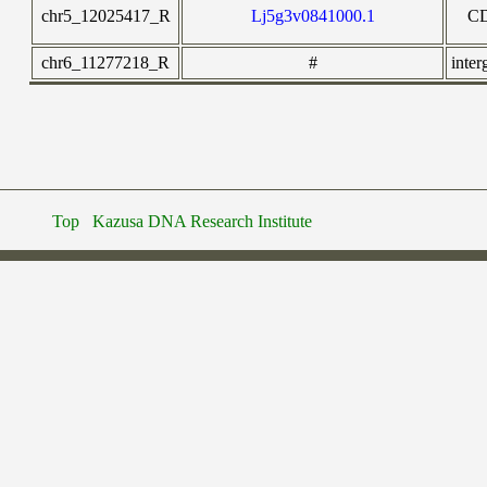
chr5_12025417_R
Lj5g3v0841000.1
C
chr6_11277218_R
#
inter
Top
Kazusa DNA Research Institute