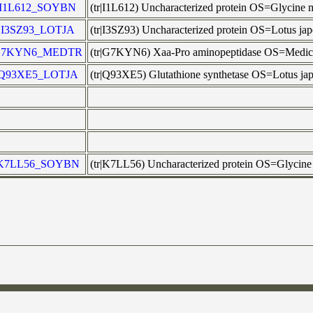
I1L612_SOYBN
(tr|I1L612) Uncharacterized protein OS=Glycin
I3SZ93_LOTJA
(tr|I3SZ93) Uncharacterized protein OS=Lotus j
G7KYN6_MEDTR
(tr|G7KYN6) Xaa-Pro aminopeptidase OS=Med
Q93XE5_LOTJA
(tr|Q93XE5) Glutathione synthetase OS=Lotus j
K7LL56_SOYBN
(tr|K7LL56) Uncharacterized protein OS=Glyci