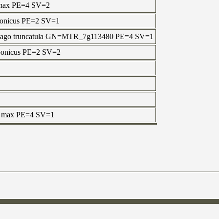
e max PE=4 SV=2
aponicus PE=2 SV=1
icago truncatula GN=MTR_7g113480 PE=4 SV=1
aponicus PE=2 SV=2
ne max PE=4 SV=1