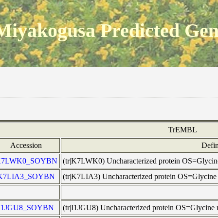
Miyakogusa Predicted Ge
TrEMBL
Accession
Defin
K7LWK0_SOYBN
(tr|K7LWK0) Uncharacterized protein OS=Glyc
K7LIA3_SOYBN
(tr|K7LIA3) Uncharacterized protein OS=Glyci
I1JGU8_SOYBN
(tr|I1JGU8) Uncharacterized protein OS=Glycin