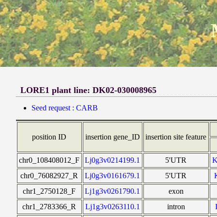
LORE1 plant line: DK02-030008965
Seed request : CARB
position ID
insertion gene_ID
insertion site feature
chr0_108408012_F
Lj0g3v0214199.1
5'UTR
chr0_76082927_R
Lj0g3v0161679.1
5'UTR
chr1_2750128_F
Lj1g3v0261790.1
exon
chr1_2783366_R
Lj1g3v0263110.1
intron