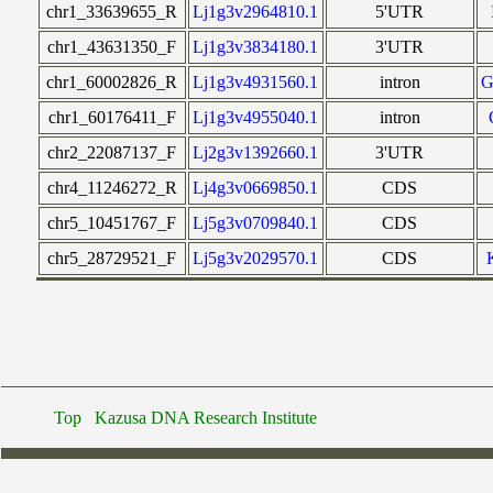
chr1_33639655_R
Lj1g3v2964810.1
5'UTR
chr1_43631350_F
Lj1g3v3834180.1
3'UTR
chr1_60002826_R
Lj1g3v4931560.1
intron
chr1_60176411_F
Lj1g3v4955040.1
intron
chr2_22087137_F
Lj2g3v1392660.1
3'UTR
chr4_11246272_R
Lj4g3v0669850.1
CDS
chr5_10451767_F
Lj5g3v0709840.1
CDS
chr5_28729521_F
Lj5g3v2029570.1
CDS
Top
Kazusa DNA Research Institute