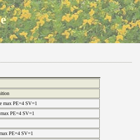
ne
ition
ine max PE=4 SV=1
ne max PE=4 SV=1
e max PE=4 SV=1