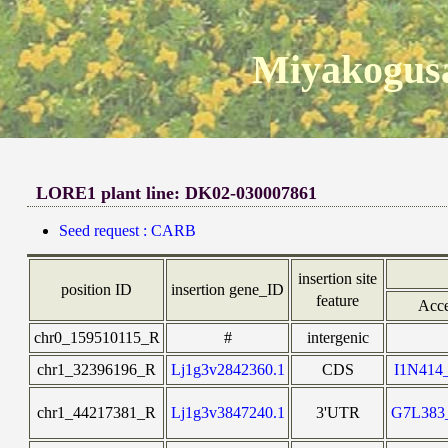
Miyakogusa
LORE1 plant line: DK02-030007861
Seed request : CARB
insertion site
position ID
insertion gene_ID
feature
Acce
chr0_159510115_R
#
intergenic
chr1_32396196_R
Lj1g3v2842360.1
CDS
I1N41
chr1_44217381_R
Lj1g3v3847240.1
3'UTR
G7L38