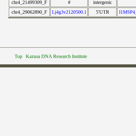
chr4_21499309_F
#
intergenic
chr4_29062890_F
Lj4g3v2120500.1
5'UTR
I1MSP
Top
Kazusa DNA Research Institute