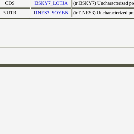
CDS
I3SKY7_LOTJA
(tr|I3SKY7) Uncharacterized p
5'UTR
I1NES3_SOYBN
(tr|I1NES3) Uncharacterized 