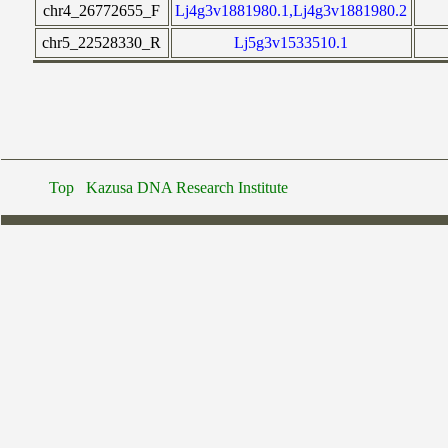
chr4_26772655_F
Lj4g3v1881980.1,Lj4g3v1881980.2
chr5_22528330_R
Lj5g3v1533510.1
Top
Kazusa DNA Research Institute