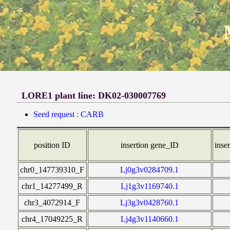
LORE1 plant line: DK02-030007769
Seed request : CARB
position ID
insertion gene_ID
inser
chr0_147739310_F
Lj0g3v0284709.1
chr1_14277499_R
Lj1g3v1169740.1
chr3_4072914_F
Lj3g3v0428760.1
chr4_17049225_R
Lj4g3v1140660.1