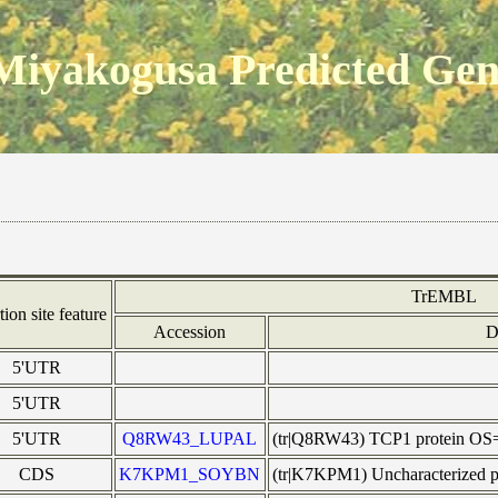
Miyakogusa Predicted Ge
TrEMBL
tion site feature
Accession
D
5'UTR
5'UTR
5'UTR
Q8RW43_LUPAL
(tr|Q8RW43) TCP1 protein OS
CDS
K7KPM1_SOYBN
(tr|K7KPM1) Uncharacterized