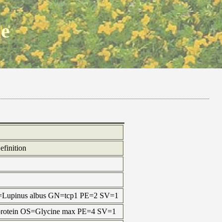
ne
efinition
=Lupinus albus GN=tcp1 PE=2 SV=1
 protein OS=Glycine max PE=4 SV=1