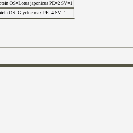
rotein OS=Lotus japonicus PE=2 SV=1
protein OS=Glycine max PE=4 SV=1