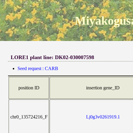
Miyakogusa
LORE1 plant line: DK02-030007598
Seed request : CARB
position ID
insertion gene_ID
chr0_135724216_F
Lj0g3v0261919.1