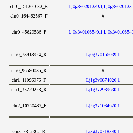
chr0_151201682_R
Lj0g3v0291239.1,Lj0g3v029123
chr0_164462567_F
#
chr0_45829536_F
Lj0g3v0106549.1,Lj0g3v010654
chr0_78918924_R
Lj0g3v0166039.1
chr0_96580086_R
#
chr1_11096976_F
Lj1g3v0874020.1
chr1_33229228_R
Lj1g3v2939630.1
chr2_16550485_F
Lj2g3v1034620.1
chr3_7812362_R
Lj3g3v0718340.1