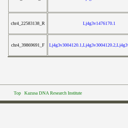
chr4_22583138_R
Lj4g3v1476170.1
chr4_39869691_F
Lj4g3v3004120.1,Lj4g3v3004120.2,Lj4g3
Top
Kazusa DNA Research Institute