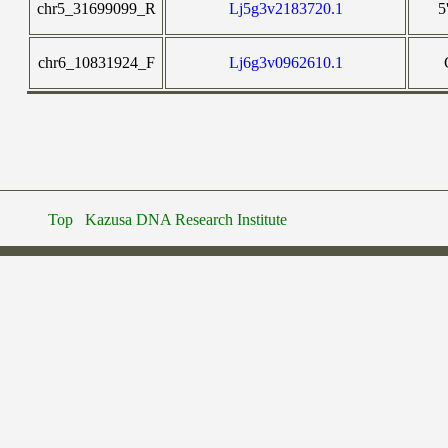
chr5_31699099_R
Lj5g3v2183720.1
5
chr6_10831924_F
Lj6g3v0962610.1
Top
Kazusa DNA Research Institute