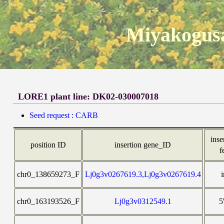
Miyakogusa
LORE1 plant line: DK02-030007018
Seed request : CARB
inse
position ID
insertion gene_ID
f
chr0_138659273_F
Lj0g3v0267619.3,Lj0g3v0267619.4
chr0_163193526_F
Lj0g3v0312549.1
5