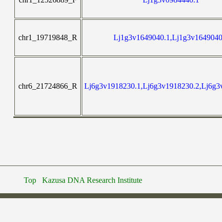
chr1_19719848_R
Lj1g3v1649040.1,Lj1g3v1649040
chr6_21724866_R
Lj6g3v1918230.1,Lj6g3v1918230.2,Lj6g3
Top
Kazusa DNA Research Institute