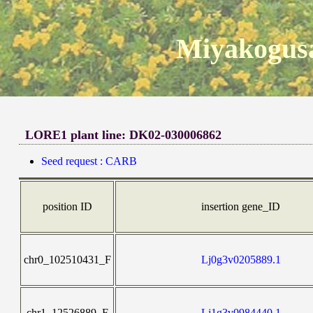
Miyakogusa
LORE1 plant line: DK02-030006862
Seed request : CARB
position ID
insertion gene_ID
chr0_102510431_F
Lj0g3v0205889.1
chr1_12526889_F
Lj1g3v0984440.1