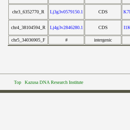
chr3_6352770_R
Lj3g3v0579150.1
CDS
K7
chr4_38104594_R
Lj4g3v2846280.1
CDS
I1
chr5_34036905_F
#
intergenic
Top
Kazusa DNA Research Institute