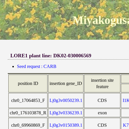
Miyakogusa
LORE1 plant line: DK02-030006569
Seed request : CARB
insertion site
position ID
insertion gene_ID
feature
chr0_17064853_F
Lj0g3v0050239.1
CDS
I1
chr0_176103878_R
Lj0g3v0336239.1
exon
chr0_69960869_F
Lj0g3v0150389.1
CDS
K7