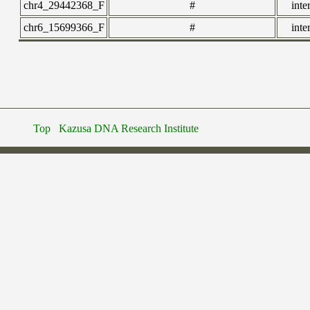
chr4_29442368_F
#
inte
chr6_15699366_F
#
inte
Top
Kazusa DNA Research Institute