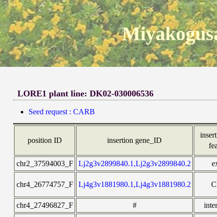
Miyakogusa
LORE1 plant line: DK02-030006536
Seed request : CARB
insert
position ID
insertion gene_ID
fe
chr2_37594003_F
Lj2g3v2899840.1,Lj2g3v2899840.2
e
chr4_26774757_F
Lj4g3v1881980.1,Lj4g3v1881980.2
C
chr4_27496827_F
#
inte