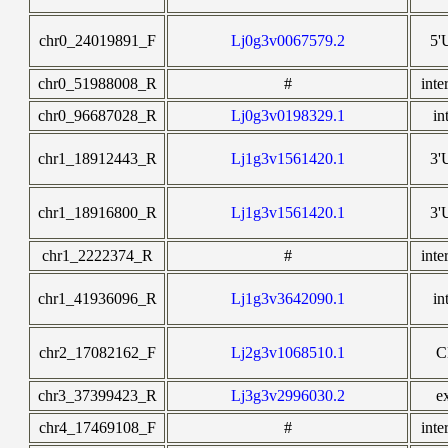
chr0_24019891_F
Lj0g3v0067579.2
5'
chr0_51988008_R
#
inte
chr0_96687028_R
Lj0g3v0198329.1
in
chr1_18912443_R
Lj1g3v1561420.1
3'
chr1_18916800_R
Lj1g3v1561420.1
3'
chr1_2222374_R
#
inte
chr1_41936096_R
Lj1g3v3642090.1
in
chr2_17082162_F
Lj2g3v1068510.1
C
chr3_37399423_R
Lj3g3v2996030.2
e
chr4_17469108_F
#
inte