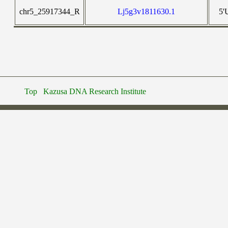
chr5_25917344_R
Lj5g3v1811630.1
5'
Top
Kazusa DNA Research Institute