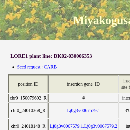
Miyakogusa
LORE1 plant line: DK02-030006353
Seed request : CARB
ins
position ID
insertion gene_ID
site 
chr0_150079602_R
#
inte
chr0_24010368_R
Lj0g3v0067579.1
3'
chr0_24018148_R
Lj0g3v0067579.1,Lj0g3v0067579.2
in