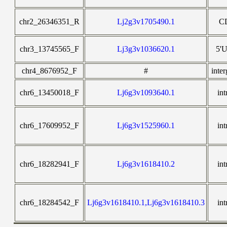
chr2_26346351_R
Lj2g3v1705490.1
C
chr3_13745565_F
Lj3g3v1036620.1
5'
chr4_8676952_F
#
inter
chr6_13450018_F
Lj6g3v1093640.1
int
chr6_17609952_F
Lj6g3v1525960.1
int
chr6_18282941_F
Lj6g3v1618410.2
int
chr6_18284542_F
Lj6g3v1618410.1,Lj6g3v1618410.3
int