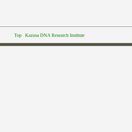
Top
Kazusa DNA Research Institute