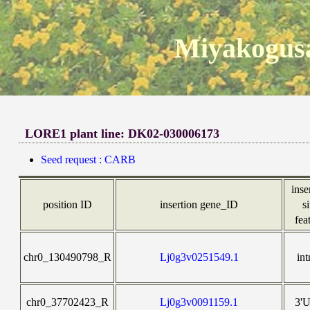
Miyakogusa
LORE1 plant line: DK02-030006173
Seed request : CARB
inse
position ID
insertion gene_ID
si
fea
chr0_130490798_R
Lj0g3v0251549.1
int
chr0_37702423_R
Lj0g3v0091159.1
3'