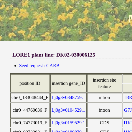
LORE1 plant line: DK02-030006125
Seed request : CARB
insertion site
position ID
insertion gene_ID
feature
chr0_183048444_F
Lj0g3v0348759.1
intron
I3
chr0_44760636_F
Lj0g3v0104529.1
intron
G7
chr0_74773019_F
Lj0g3v0159529.1
CDS
I1