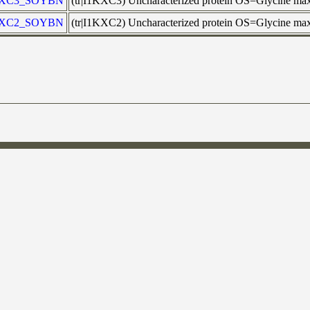
KXC3_SOYBN
(tr|I1KXC3) Uncharacterized protein OS=Glycine m
KXC2_SOYBN
(tr|I1KXC2) Uncharacterized protein OS=Glycine m