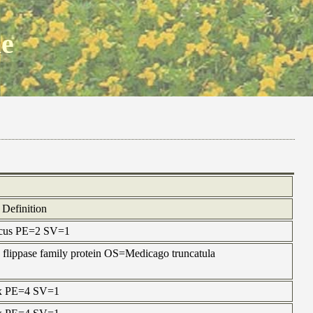
ne
Definition
nicus PE=2 SV=1
 flippase family protein OS=Medicago truncatula
ax PE=4 SV=1