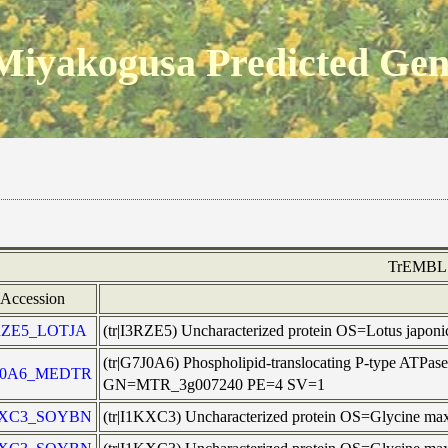
Miyakogusa Predicted Ge
TrEMBL
Accession
RZE5_LOTJA
(tr|I3RZE5) Uncharacterized protein OS=Lotus japo
(tr|G7J0A6) Phospholipid-translocating P-type ATPase
J0A6_MEDTR
GN=MTR_3g007240 PE=4 SV=1
KXC3_SOYBN
(tr|I1KXC3) Uncharacterized protein OS=Glycine m