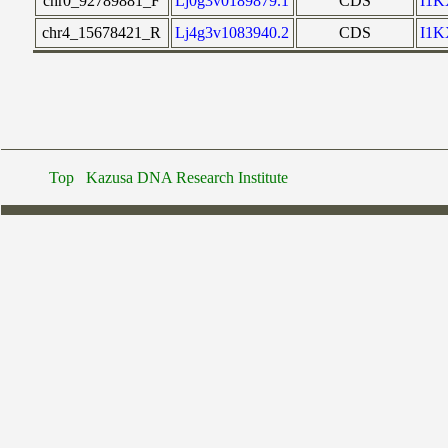
chr0_92789881_F
Lj0g3v0189879.1
CDS
I1
chr4_15678421_R
Lj4g3v1083940.2
CDS
I1
Top
Kazusa DNA Research Institute