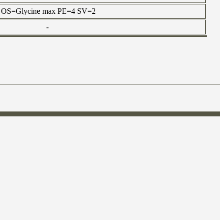
tein OS=Glycine max PE=4 SV=2
-