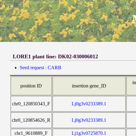
LORE1 plant line: DK02-030006012
Seed request : CARB
in
position ID
insertion gene_ID
chr0_120850343_F
Lj0g3v0233389.1
chr0_120854626_R
Lj0g3v0233389.1
chr1_9610889_F
Lj1g3v0725870.1