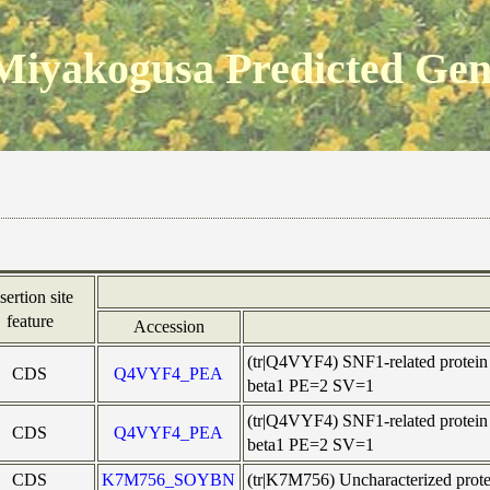
Miyakogusa Predicted Ge
sertion site
feature
Accession
(tr|Q4VYF4) SNF1-related protein
CDS
Q4VYF4_PEA
beta1 PE=2 SV=1
(tr|Q4VYF4) SNF1-related protein
CDS
Q4VYF4_PEA
beta1 PE=2 SV=1
CDS
K7M756_SOYBN
(tr|K7M756) Uncharacterized pr