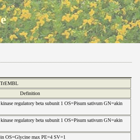
ne
TrEMBL
Definition
 kinase regulatory beta subunit 1 OS=Pisum sativum GN=akin
 kinase regulatory beta subunit 1 OS=Pisum sativum GN=akin
otein OS=Glycine max PE=4 SV=1