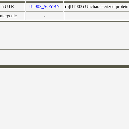
5'UTR
I1J903_SOYBN
(tr|I1J903) Uncharacterized pro
intergenic
-