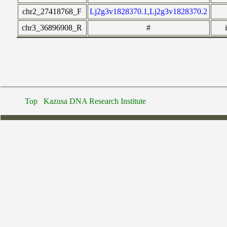
chr2_27418768_F
Lj2g3v1828370.1,Lj2g3v1828370.2
chr3_36896908_R
#
Top
Kazusa DNA Research Institute