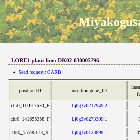
Miyakogusa
LORE1 plant line: DK02-030005796
Seed request : CARB
inse
position ID
insertion gene_ID
f
chr0_111017630_F
Lj0g3v0217949.2
chr0_141655358_F
Lj0g3v0273309.1
chr0_55596173_R
Lj0g3v0123899.1
3