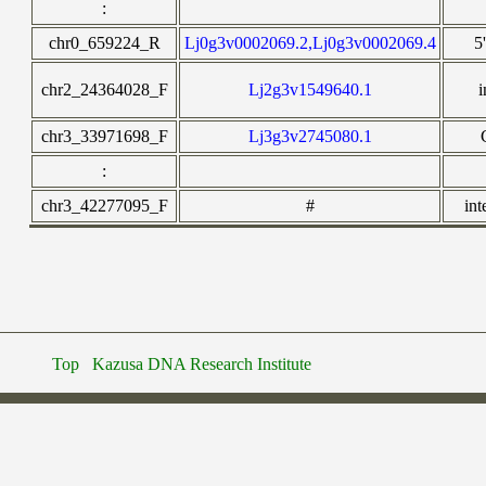
:
chr0_659224_R
Lj0g3v0002069.2,Lj0g3v0002069.4
5
chr2_24364028_F
Lj2g3v1549640.1
i
chr3_33971698_F
Lj3g3v2745080.1
:
chr3_42277095_F
#
int
Top
Kazusa DNA Research Institute