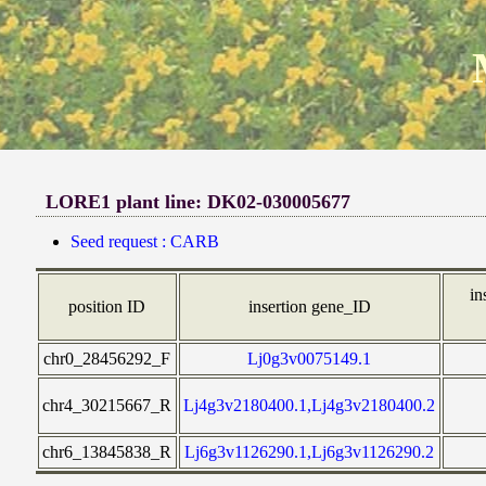
LORE1 plant line: DK02-030005677
Seed request : CARB
in
position ID
insertion gene_ID
chr0_28456292_F
Lj0g3v0075149.1
chr4_30215667_R
Lj4g3v2180400.1,Lj4g3v2180400.2
chr6_13845838_R
Lj6g3v1126290.1,Lj6g3v1126290.2