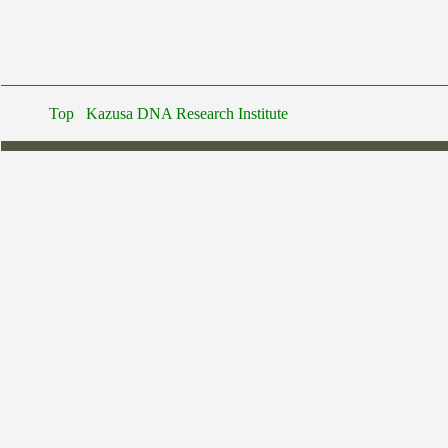
Top
Kazusa DNA Research Institute