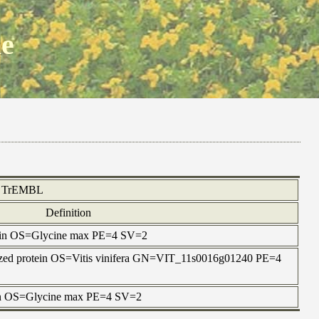
ne
TrEMBL
Definition
tein OS=Glycine max PE=4 SV=2
rized protein OS=Vitis vinifera GN=VIT_11s0016g01240 PE=4
tein OS=Glycine max PE=4 SV=2