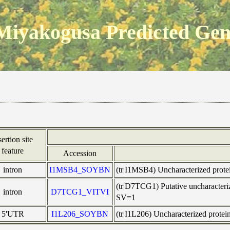
Miyakogusa Predicted Ge
sertion site
feature
Accession
intron
I1MSB4_SOYBN
(tr|I1MSB4) Uncharacterized pro
(tr|D7TCG1) Putative uncharacte
intron
D7TCG1_VITVI
SV=1
5'UTR
I1L206_SOYBN
(tr|I1L206) Uncharacterized pro