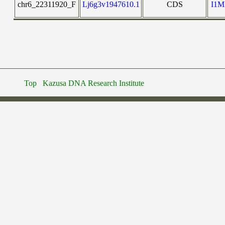
chr6_22311920_F
Lj6g3v1947610.1
CDS
I1
Top
Kazusa DNA Research Institute