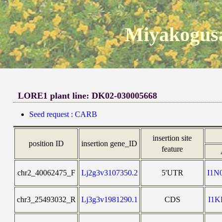
Miyakogusa
LORE1 plant line: DK02-030005668
Seed request : CARB
insertion site
position ID
insertion gene_ID
feature
chr2_40062475_F
Lj2g3v3107350.2
5'UTR
I1N
chr3_25493032_R
Lj3g3v1981290.1
CDS
I1