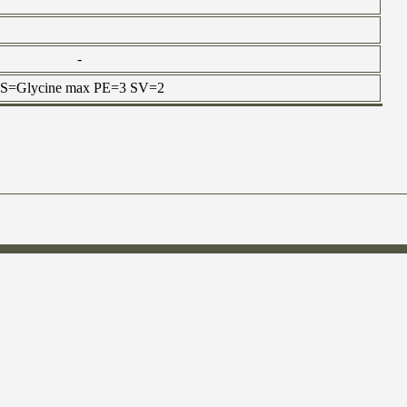
-
n OS=Glycine max PE=3 SV=2