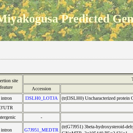
Miyakogusa Predicted Ge
ertion site
feature
Accession
intron
I3SLH0_LOTJA
(tr|I3SLH0) Uncharacterized protei
3'UTR
ntergenic
-
(tr|G7J951) 3beta-hydroxysteroid-de
intron
G7J951_MEDTR