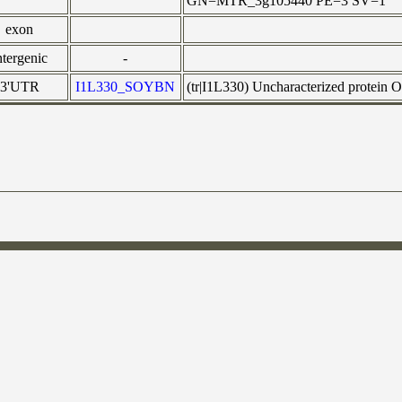
GN=MTR_3g105440 PE=3 SV=1
exon
ntergenic
-
3'UTR
I1L330_SOYBN
(tr|I1L330) Uncharacterized protei