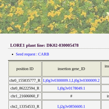
LORE1 plant line: DK02-030005478
Seed request : CARB
ins
position ID
insertion gene_ID
chr0_155835777_R
Lj0g3v0300009.1,Lj0g3v0300009.2
chr0_86222594_R
Lj0g3v0178049.1
chr1_21606060_F
#
i
chr2_13354533_R
Lj2g3v0856600.1