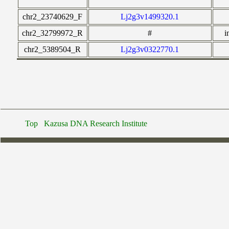
chr2_23740629_F
Lj2g3v1499320.1
chr2_32799972_R
#
i
chr2_5389504_R
Lj2g3v0322770.1
Top
Kazusa DNA Research Institute