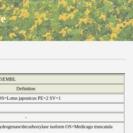
ne
TrEMBL
Definition
n OS=Lotus japonicus PE=2 SV=1
-
hydrogenase/decarboxylase isoform OS=Medicago truncatula