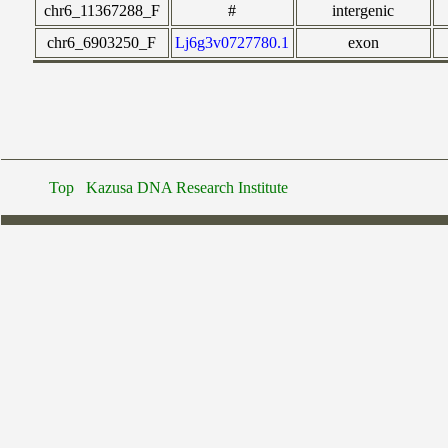
chr6_11367288_F
#
intergenic
chr6_6903250_F
Lj6g3v0727780.1
exon
Top
Kazusa DNA Research Institute