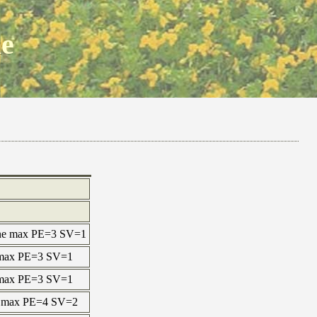
ne
ine max PE=3 SV=1
e max PE=3 SV=1
e max PE=3 SV=1
ne max PE=4 SV=2