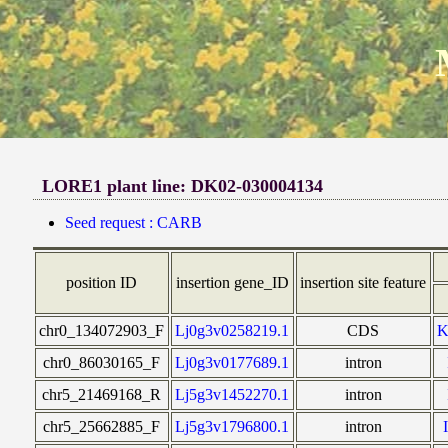
LORE1 plant line: DK02-030004134
Seed request : CARB
position ID
insertion gene_ID
insertion site feature
chr0_134072903_F
Lj0g3v0258219.1
CDS
chr0_86030165_F
Lj0g3v0177689.1
intron
chr5_21469168_R
Lj5g3v1452270.1
intron
chr5_25662885_F
Lj5g3v1796800.1
intron