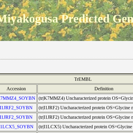
Miyakogusa Predicted Ge
TrEMBL
Accession
Definition
K7MMZ4_SOYBN
(tr|K7MMZ4) Uncharacterized protein OS=Glyc
I1JRF2_SOYBN
(tr|I1JRF2) Uncharacterized protein OS=Glycin
I1JRF2_SOYBN
(tr|I1JRF2) Uncharacterized protein OS=Glycin
I1LCX5_SOYBN
(tr|I1LCX5) Uncharacterized protein OS=Glyci