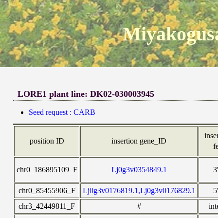
Miyakogusa
LORE1 plant line: DK02-030003945
Seed request : CARB
inse
position ID
insertion gene_ID
f
chr0_186895109_F
Lj0g3v0354849.1
3
chr0_85455906_F
Lj0g3v0176819.1,Lj0g3v0176829.1
5
chr3_42449811_F
#
int