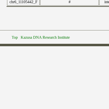
chr6_11105442_F
#
int
Top
Kazusa DNA Research Institute