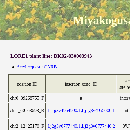
Miyakogusa
LORE1 plant line: DK02-030003943
Seed request : CARB
inser
position ID
insertion gene_ID
site f
chr0_39268755_F
#
inter
chr1_60163698_R
Lj1g3v4954990.1,Lj1g3v4955000.1
int
chr2_12425170_F
Lj2g3v0777440.1,Lj2g3v0777440.2
3'