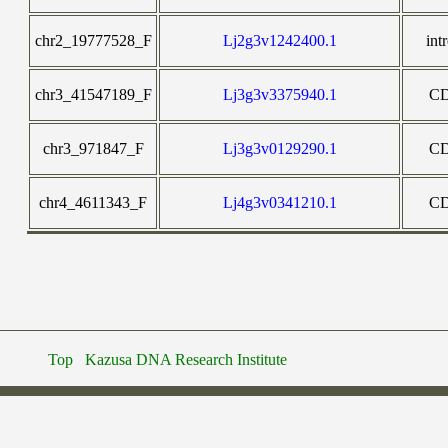
chr2_19777528_F
Lj2g3v1242400.1
int
chr3_41547189_F
Lj3g3v3375940.1
C
chr3_971847_F
Lj3g3v0129290.1
C
chr4_4611343_F
Lj4g3v0341210.1
C
Top
Kazusa DNA Research Institute