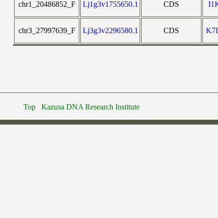
chr1_20486852_F
Lj1g3v1755650.1
CDS
I1
chr3_27997639_F
Lj3g3v2296580.1
CDS
K7
Top
Kazusa DNA Research Institute