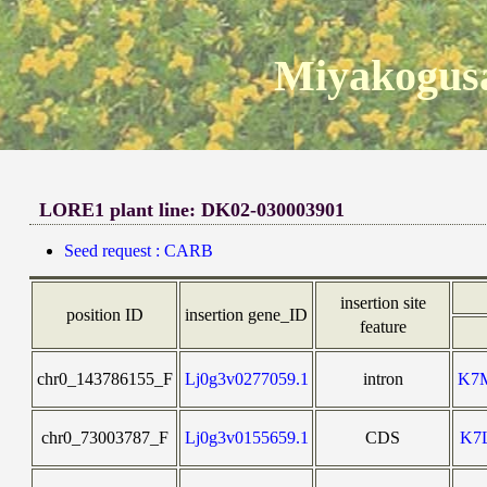
Miyakogusa
LORE1 plant line: DK02-030003901
Seed request : CARB
insertion site
position ID
insertion gene_ID
feature
chr0_143786155_F
Lj0g3v0277059.1
intron
K7
chr0_73003787_F
Lj0g3v0155659.1
CDS
K7