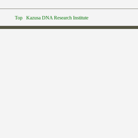
Top
Kazusa DNA Research Institute