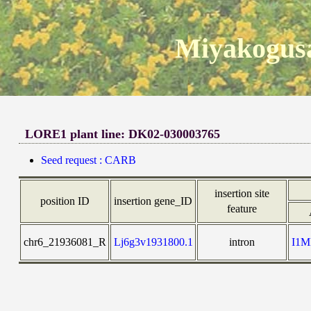
Miyakogusa
LORE1 plant line: DK02-030003765
Seed request : CARB
insertion site
position ID
insertion gene_ID
feature
chr6_21936081_R
Lj6g3v1931800.1
intron
I1