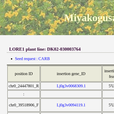
Miyakogusa
LORE1 plant line: DK02-030003764
Seed request : CARB
insert
position ID
insertion gene_ID
fea
chr0_24447801_R
Lj0g3v0068309.1
5'
:
chr0_39518906_F
Lj0g3v0094119.1
5'