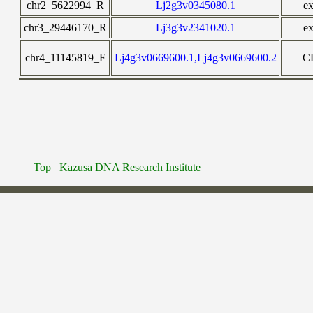
chr2_5622994_R
Lj2g3v0345080.1
e
chr3_29446170_R
Lj3g3v2341020.1
e
chr4_11145819_F
Lj4g3v0669600.1,Lj4g3v0669600.2
C
Top
Kazusa DNA Research Institute