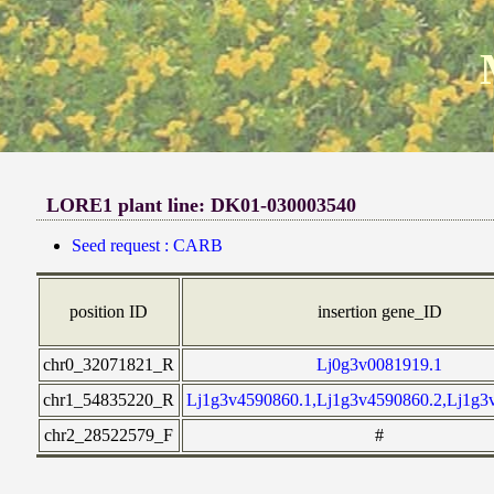
LORE1 plant line: DK01-030003540
Seed request : CARB
position ID
insertion gene_ID
chr0_32071821_R
Lj0g3v0081919.1
chr1_54835220_R
Lj1g3v4590860.1,Lj1g3v4590860.2,Lj1g3
chr2_28522579_F
#