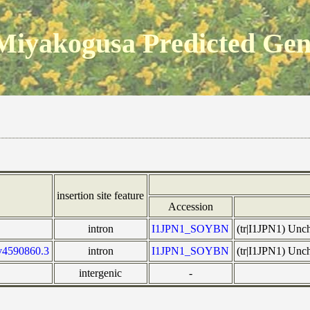
Miyakogusa Predicted Ge
insertion site feature
Accession
intron
I1JPN1_SOYBN
(tr|I1JPN1) Unc
v4590860.3
intron
I1JPN1_SOYBN
(tr|I1JPN1) Unc
intergenic
-