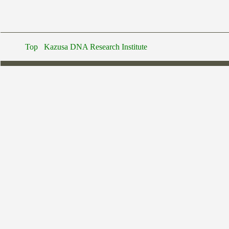
Top
Kazusa DNA Research Institute