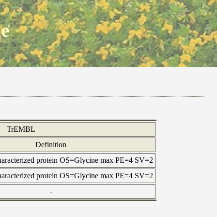
ne
TrEMBL
Definition
haracterized protein OS=Glycine max PE=4 SV=2
haracterized protein OS=Glycine max PE=4 SV=2
-