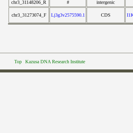
chr3_31148206_R
#
intergenic
chr3_31273074_F
Lj3g3v2575590.1
CDS
I1
Top
Kazusa DNA Research Institute