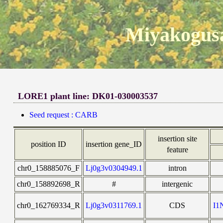
Miyakogusa
LORE1 plant line: DK01-030003537
Seed request : CARB
insertion site
position ID
insertion gene_ID
feature
chr0_158885076_F
Lj0g3v0304949.1
intron
chr0_158892698_R
#
intergenic
chr0_162769334_R
Lj0g3v0311769.1
CDS
I1