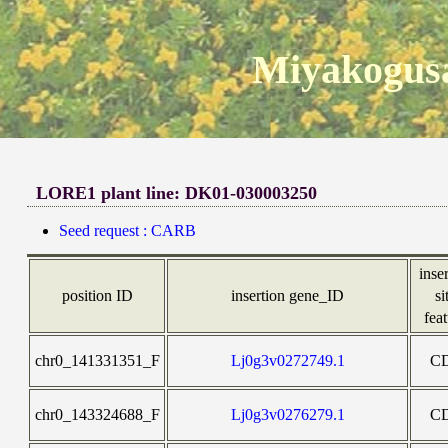
Miyakogusa
LORE1 plant line: DK01-030003250
Seed request : CARB
inse
position ID
insertion gene_ID
si
fea
chr0_141331351_F
Lj0g3v0272749.1
C
chr0_143324688_F
Lj0g3v0276279.1
C