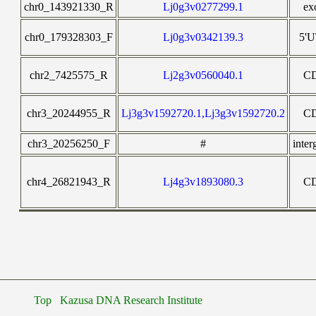
chr0_143921330_R
Lj0g3v0277299.1
ex
chr0_179328303_F
Lj0g3v0342139.3
5'
chr2_7425575_R
Lj2g3v0560040.1
C
chr3_20244955_R
Lj3g3v1592720.1,Lj3g3v1592720.2
C
chr3_20256250_F
#
inter
chr4_26821943_R
Lj4g3v1893080.3
C
Top
Kazusa DNA Research Institute