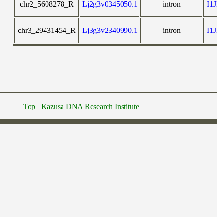
chr2_5608278_R
Lj2g3v0345050.1
intron
I1
chr3_29431454_R
Lj3g3v2340990.1
intron
I1
Top
Kazusa DNA Research Institute