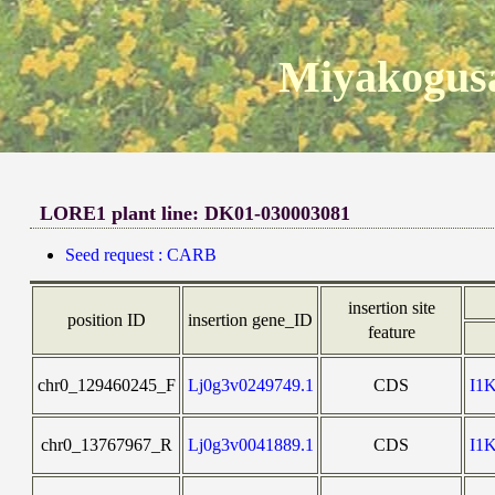
Miyakogusa
LORE1 plant line: DK01-030003081
Seed request : CARB
insertion site
position ID
insertion gene_ID
feature
chr0_129460245_F
Lj0g3v0249749.1
CDS
I1
chr0_13767967_R
Lj0g3v0041889.1
CDS
I1