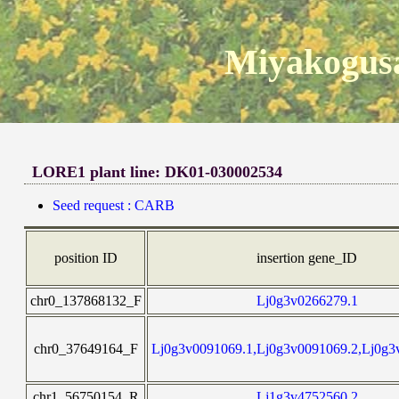
Miyakogusa
LORE1 plant line: DK01-030002534
Seed request : CARB
position ID
insertion gene_ID
chr0_137868132_F
Lj0g3v0266279.1
chr0_37649164_F
Lj0g3v0091069.1,Lj0g3v0091069.2,Lj0g3
chr1_56750154_R
Lj1g3v4752560.2