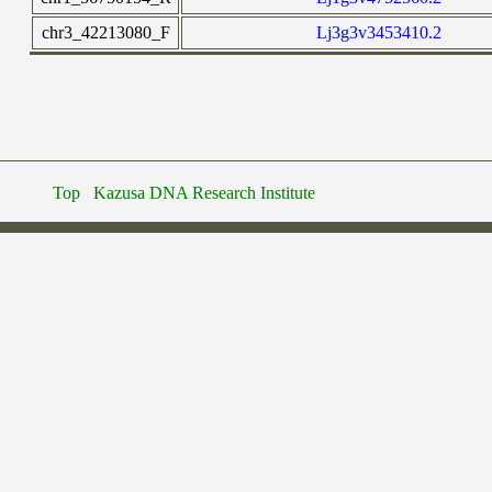
chr3_42213080_F
Lj3g3v3453410.2
Top
Kazusa DNA Research Institute