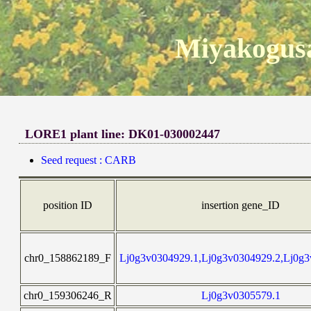
Miyakogusa
LORE1 plant line: DK01-030002447
Seed request : CARB
position ID
insertion gene_ID
chr0_158862189_F
Lj0g3v0304929.1,Lj0g3v0304929.2,Lj0g3
chr0_159306246_R
Lj0g3v0305579.1