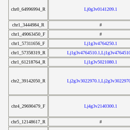
chr0_64996994_R
Lj0g3v0141209.1
chr1_3444984_R
#
chr1_49063450_F
#
chr1_57311656_F
Lj1g3v4764250.1
chr1_57358319_R
Lj1g3v4764510.1,Lj1g3v476451
chr1_61218764_R
Lj1g3v5021080.1
chr2_39142050_R
Lj2g3v3022970.1,Lj2g3v302297
chr4_29690479_F
Lj4g3v2140300.1
chr5_12148617_R
#