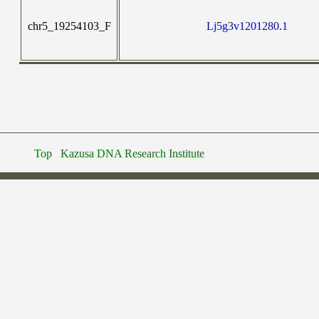
chr5_19254103_F
Lj5g3v1201280.1
Top
Kazusa DNA Research Institute