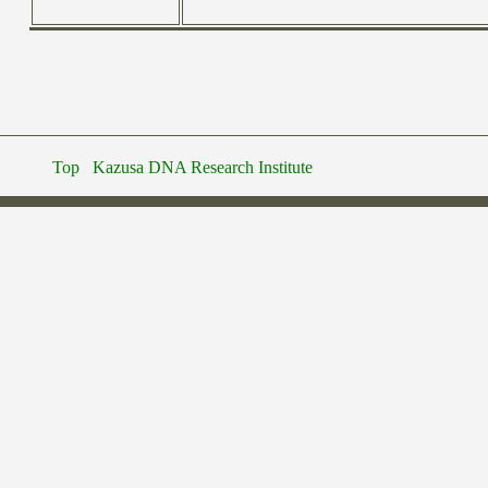
Top
Kazusa DNA Research Institute