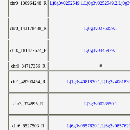
chr0_130964248_R
Lj0g3v0252549.1,Lj0g3v0252549.2,Lj0g3
chr0_143178438_R
Lj0g3v0276059.1
chr0_181477674_F
Lj0g3v0345979.1
chr0_34717356_R
#
chr1_48200454_R
Lj1g3v4081830.1,Lj1g3v408183
chr3_374895_R
Lj3g3v0028550.1
chr6_8527503_R
Lj6g3v0857620.1,Lj6g3v085762