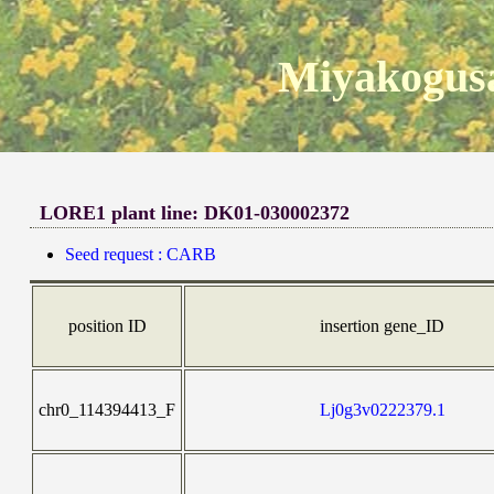
Miyakogusa
LORE1 plant line: DK01-030002372
Seed request : CARB
position ID
insertion gene_ID
chr0_114394413_F
Lj0g3v0222379.1