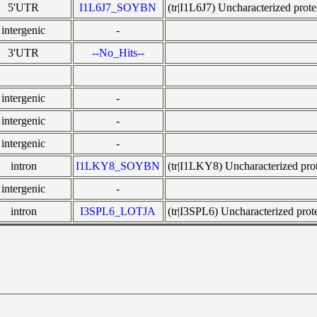
5'UTR
I1L6J7_SOYBN
(tr|I1L6J7) Uncharacterized pr
intergenic
-
3'UTR
--No_Hits--
intergenic
-
intergenic
-
intergenic
-
intron
I1LKY8_SOYBN
(tr|I1LKY8) Uncharacterized p
intergenic
-
intron
I3SPL6_LOTJA
(tr|I3SPL6) Uncharacterized pr