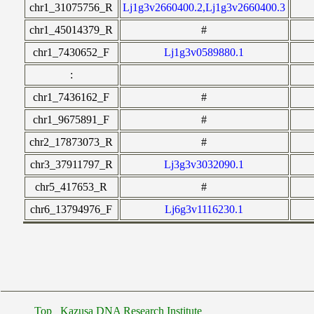
chr1_31075756_R
Lj1g3v2660400.2,Lj1g3v2660400.3
chr1_45014379_R
#
chr1_7430652_F
Lj1g3v0589880.1
:
chr1_7436162_F
#
chr1_9675891_F
#
chr2_17873073_R
#
chr3_37911797_R
Lj3g3v3032090.1
chr5_417653_R
#
chr6_13794976_F
Lj6g3v1116230.1
Top
Kazusa DNA Research Institute