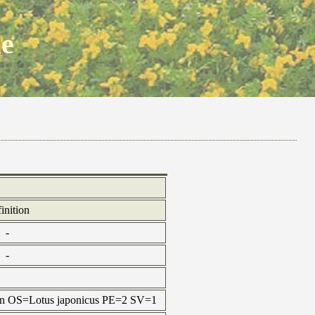
ne
inition
-
-
tein OS=Lotus japonicus PE=2 SV=1