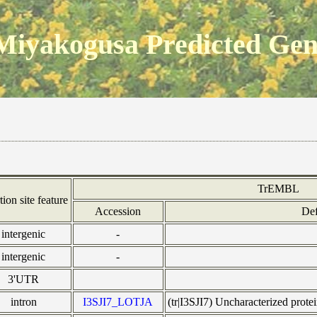
Miyakogusa Predicted Ge
TrEMBL
tion site feature
Accession
Def
intergenic
-
intergenic
-
3'UTR
intron
I3SJI7_LOTJA
(tr|I3SJI7) Uncharacterized pro