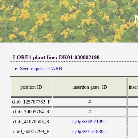
LORE1 plant line: DK01-030002198
Seed request : CARB
position ID
insertion gene_ID
inser
chr0_125787763_F
#
chr0_30005764_R
#
chr0_41070603_R
Lj0g3v0097199.1
chr0_60077799_F
Lj0g3v0131839.1