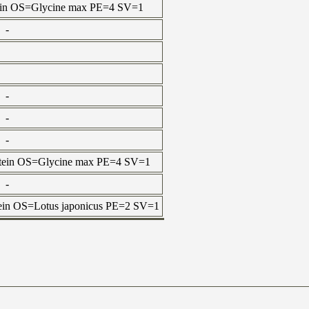
otein OS=Glycine max PE=4 SV=1
-
-
-
-
rotein OS=Glycine max PE=4 SV=1
-
otein OS=Lotus japonicus PE=2 SV=1