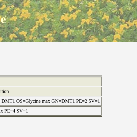
ne
ition
rotein DMT1 OS=Glycine max GN=DMT1 PE=2 SV=1
 max PE=4 SV=1