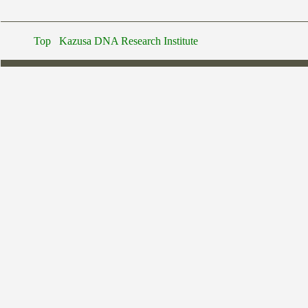
Top
Kazusa DNA Research Institute