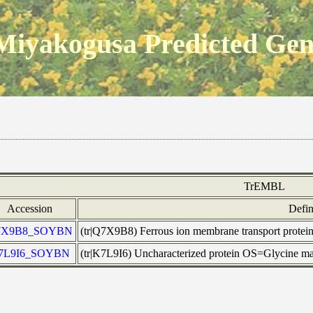
Miyakogusa Predicted Ge
TrEMBL
Accession
Defin
7X9B8_SOYBN
(tr|Q7X9B8) Ferrous ion membrane transport p
7L9I6_SOYBN
(tr|K7L9I6) Uncharacterized protein OS=Glycine