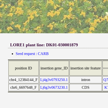
LORE1 plant line: DK01-030001879
Seed request : CARB
position ID
insertion gene_ID
insertion site feature
chr4_12384144_F
Lj4g3v0793250.1
intron
Q
chr6_6697648_F
Lj6g3v0673230.1
CDS
K