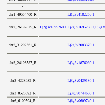
:
chr1_49554400_R
Lj1g3v4182250.1
chr2_26197825_R
Lj2g3v1695260.1,Lj2g3v1695260.2,Lj2g3
chr2_31202561_R
Lj2g3v2083370.1
chr3_24106587_R
Lj3g3v1876080.1
chr3_4228935_R
Lj3g3v0429130.1
chr3_8528692_R
Lj3g3v0744600.1
chr6_6109504_R
Lj6g3v0609740.1