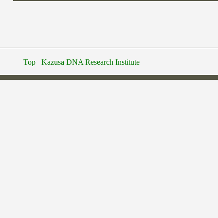
Top
Kazusa DNA Research Institute