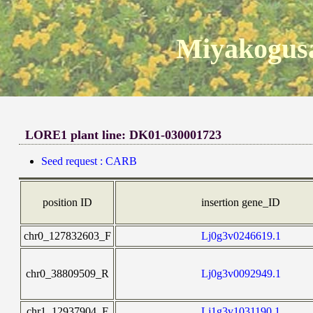
Miyakogusa
LORE1 plant line: DK01-030001723
Seed request : CARB
position ID
insertion gene_ID
chr0_127832603_F
Lj0g3v0246619.1
chr0_38809509_R
Lj0g3v0092949.1
chr1_12937904_F
Lj1g3v1031190.1