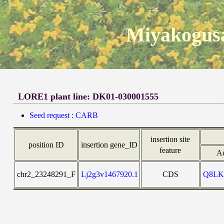
Miyakogusa
LORE1 plant line: DK01-030001555
Seed request : CARB
insertion site
position ID
insertion gene_ID
feature
Ac
chr2_23248291_F
Lj2g3v1467920.1
CDS
Q8LK