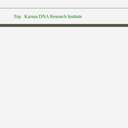
Top
Kazusa DNA Research Institute