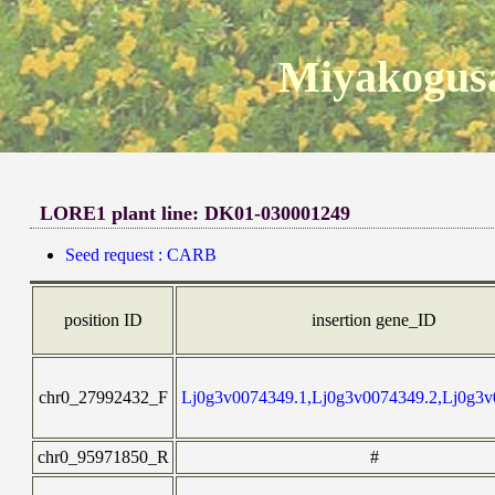
Miyakogusa
LORE1 plant line: DK01-030001249
Seed request : CARB
position ID
insertion gene_ID
chr0_27992432_F
Lj0g3v0074349.1,Lj0g3v0074349.2,Lj0g3v
chr0_95971850_R
#