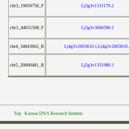
chr3_19650756_F
Lj3g3v1531170.2
chr3_44651568_F
Lj3g3v3666580.1
chr4_34843662_R
Lj4g3v2603610.1,Lj4g3v2603610.
chr5_20600481_R
Lj5g3v1351980.1
Top
Kazusa DNA Research Institute