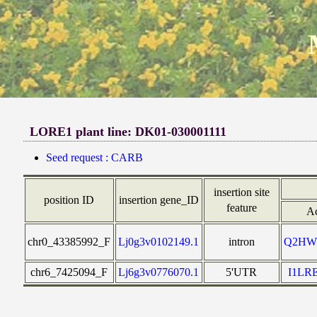
LORE1 plant line: DK01-030001111
Seed request : CARB
insertion site
position ID
insertion gene_ID
feature
Ac
chr0_43385992_F
Lj0g3v0102149.1
intron
Q2HW
chr6_7425094_F
Lj6g3v0776070.1
5'UTR
I1LR