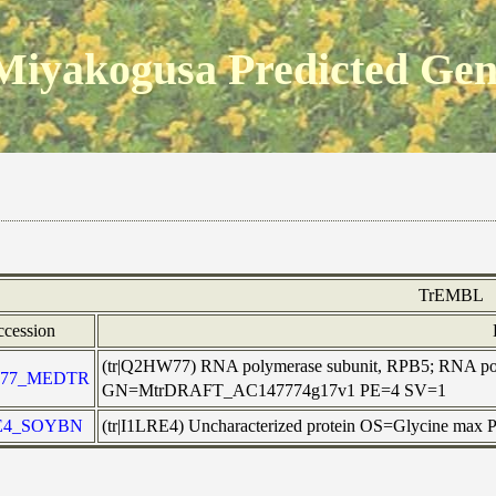
Miyakogusa Predicted Ge
TrEMBL
cession
(tr|Q2HW77) RNA polymerase subunit, RPB5; RNA pol
77_MEDTR
GN=MtrDRAFT_AC147774g17v1 PE=4 SV=1
E4_SOYBN
(tr|I1LRE4) Uncharacterized protein OS=Glycine max