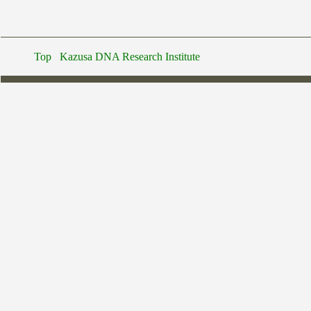
Top
Kazusa DNA Research Institute