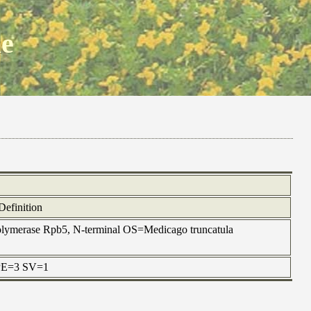
ne
Definition
ymerase Rpb5, N-terminal OS=Medicago truncatula
 PE=3 SV=1