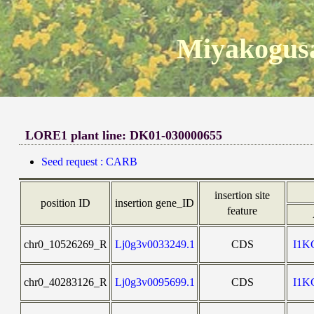
Miyakogusa
LORE1 plant line: DK01-030000655
Seed request : CARB
insertion site
position ID
insertion gene_ID
feature
chr0_10526269_R
Lj0g3v0033249.1
CDS
I1
chr0_40283126_R
Lj0g3v0095699.1
CDS
I1