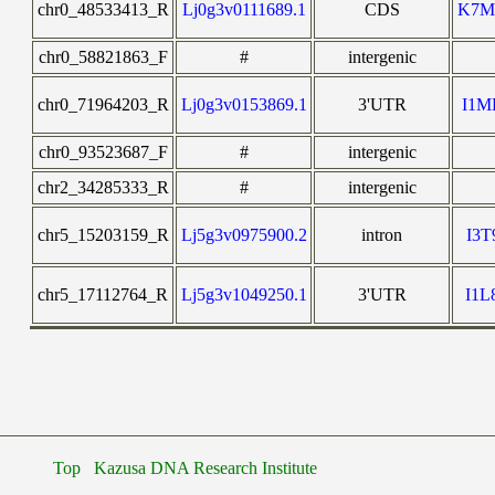
chr0_48533413_R
Lj0g3v0111689.1
CDS
K7M
chr0_58821863_F
#
intergenic
chr0_71964203_R
Lj0g3v0153869.1
3'UTR
I1
chr0_93523687_F
#
intergenic
chr2_34285333_R
#
intergenic
chr5_15203159_R
Lj5g3v0975900.2
intron
I3
chr5_17112764_R
Lj5g3v1049250.1
3'UTR
I1
Top
Kazusa DNA Research Institute