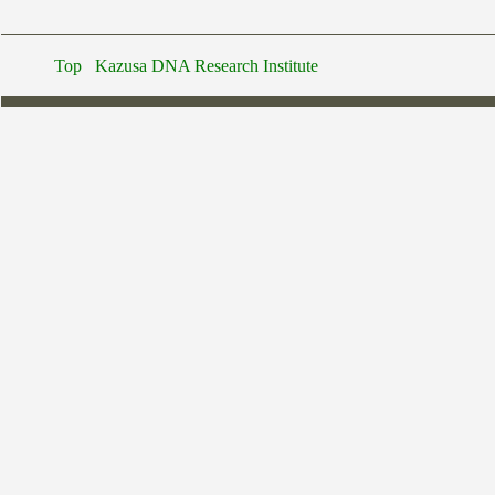
Top
Kazusa DNA Research Institute