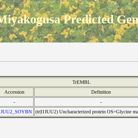
Miyakogusa Predicted Ge
TrEMBL
Accession
Definition
-
-
1JUU2_SOYBN
(tr|I1JUU2) Uncharacterized protein OS=Glycine