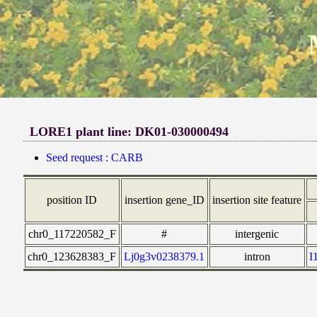
LORE1 plant line: DK01-030000494
Seed request : CARB
position ID
insertion gene_ID
insertion site feature
chr0_117220582_F
#
intergenic
chr0_123628383_F
Lj0g3v0238379.1
intron
I