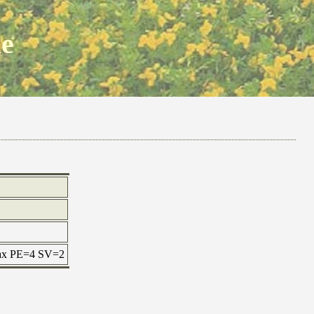
ne
 max PE=4 SV=2