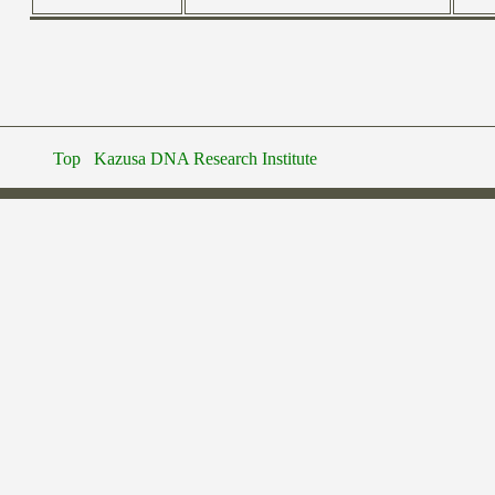
Top
Kazusa DNA Research Institute