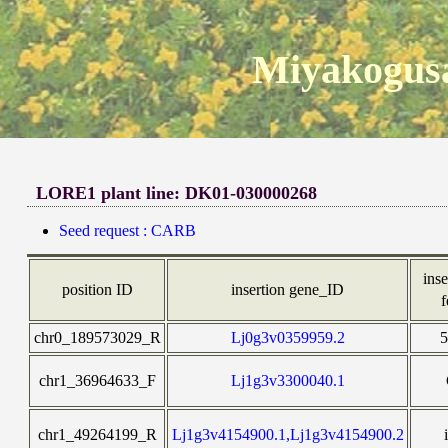
Miyakogusa
LORE1 plant line: DK01-030000268
Seed request : CARB
inse
position ID
insertion gene_ID
f
chr0_189573029_R
Lj0g3v0359959.2
chr1_36964633_F
Lj1g3v3300040.1
chr1_49264199_R
Lj1g3v4154900.1,Lj1g3v4154900.2