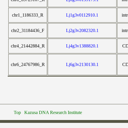
chr1_1186333_R
Lj1g3v0112910.1
int
chr2_31184436_F
Lj2g3v2082320.1
int
chr4_21442884_R
Lj4g3v1388820.1
C
chr6_24767986_R
Lj6g3v2130130.1
C
Top
Kazusa DNA Research Institute