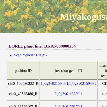
Miyakogusa
LORE1 plant line: DK01-030000254
Seed request : CARB
inser
position ID
insertion gene_ID
si
feat
chr0_109586222_R
Lj0g3v0215949.1,Lj0g3v0215949.2
C
chr0_49538486_R
Lj0g3v0113389.1
int
chr0_63729107_R
Lj0g3v0139179.1
int