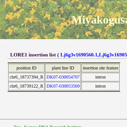
Miyakogusa
LORE1 insertion list (
Lj6g3v1690560.1,Lj6g3v16905
position ID
plant line ID
insertion site feature
chr6_18737394_R
DK07-030054707
intron
chr6_18739122_R
DK07-030053569
intron