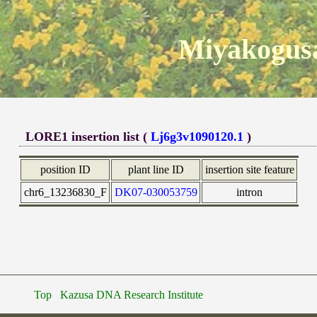
Miyakogusa
LORE1 insertion list (
Lj6g3v1090120.1
)
position ID
plant line ID
insertion site feature
chr6_13236830_F
DK07-030053759
intron
Top
Kazusa DNA Research Institute