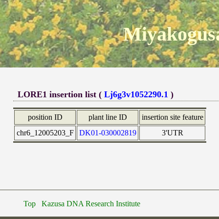
Miyakogusa
LORE1 insertion list (
Lj6g3v1052290.1
)
position ID
plant line ID
insertion site feature
chr6_12005203_F
DK01-030002819
3'UTR
Top
Kazusa DNA Research Institute