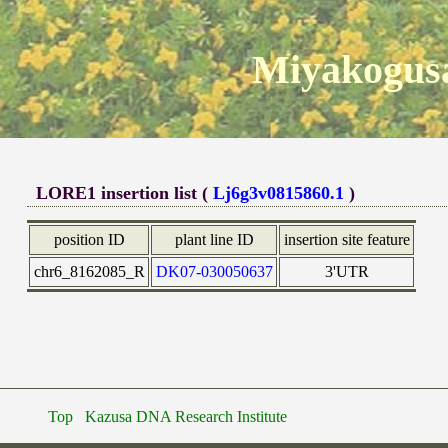
Miyakogusa
LORE1 insertion list (
Lj6g3v0815860.1
)
position ID
plant line ID
insertion site feature
chr6_8162085_R
DK07-030050637
3'UTR
Top
Kazusa DNA Research Institute