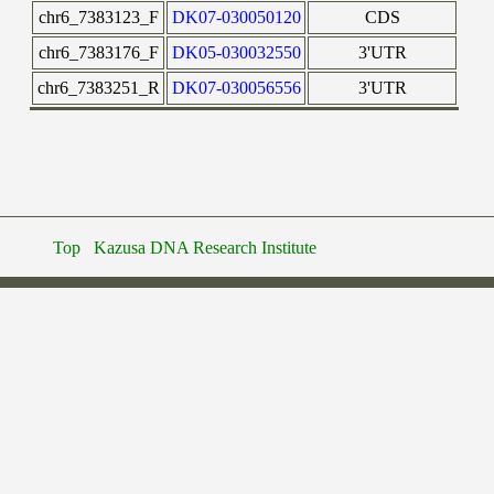
chr6_7383123_F
DK07-030050120
CDS
chr6_7383176_F
DK05-030032550
3'UTR
chr6_7383251_R
DK07-030056556
3'UTR
Top
Kazusa DNA Research Institute