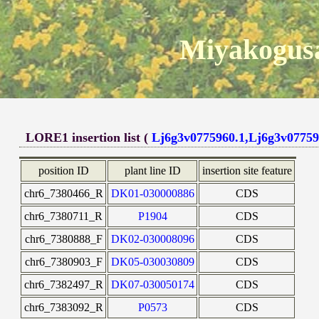
Miyakogusa
LORE1 insertion list (
Lj6g3v0775960.1,Lj6g3v07759
position ID
plant line ID
insertion site feature
chr6_7380466_R
DK01-030000886
CDS
chr6_7380711_R
P1904
CDS
chr6_7380888_F
DK02-030008096
CDS
chr6_7380903_F
DK05-030030809
CDS
chr6_7382497_R
DK07-030050174
CDS
chr6_7383092_R
P0573
CDS