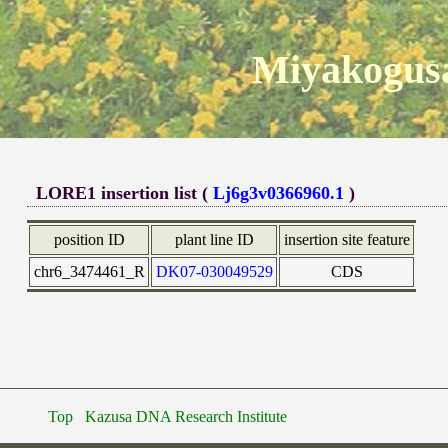
Miyakogusa
LORE1 insertion list (
Lj6g3v0366960.1
)
position ID
plant line ID
insertion site feature
chr6_3474461_R
DK07-030049529
CDS
Top
Kazusa DNA Research Institute