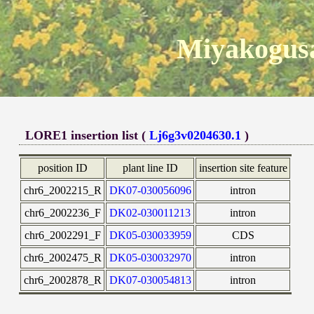
Miyakogusa
LORE1 insertion list (
Lj6g3v0204630.1
)
position ID
plant line ID
insertion site feature
chr6_2002215_R
DK07-030056096
intron
chr6_2002236_F
DK02-030011213
intron
chr6_2002291_F
DK05-030033959
CDS
chr6_2002475_R
DK05-030032970
intron
chr6_2002878_R
DK07-030054813
intron