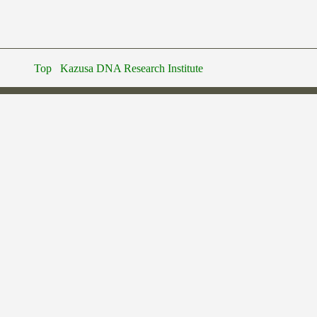
Top
Kazusa DNA Research Institute