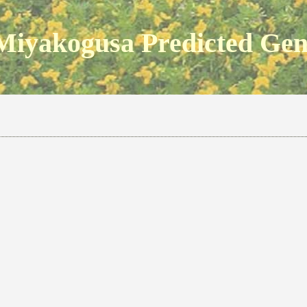
Miyakogusa Predicted Ge