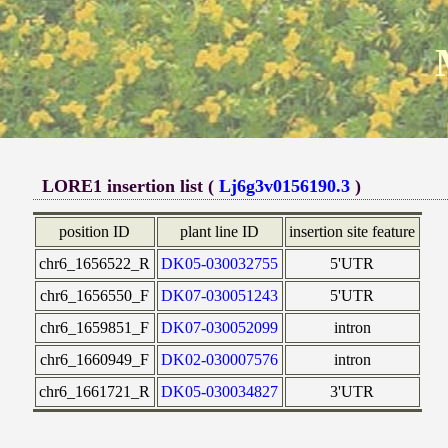
LORE1 insertion list (
Lj6g3v0156190.3
)
position ID
plant line ID
insertion site feature
chr6_1656522_R
DK05-030032755
5'UTR
chr6_1656550_F
DK07-030051243
5'UTR
chr6_1659851_F
DK07-030052099
intron
chr6_1660949_F
DK02-030007576
intron
chr6_1661721_R
DK05-030034827
3'UTR