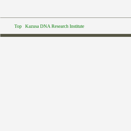
Top
Kazusa DNA Research Institute