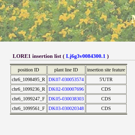
LORE1 insertion list (
Lj6g3v0084300.1
)
position ID
plant line ID
insertion site feature
chr6_1098495_R
DK07-030053574
5'UTR
chr6_1099236_R
DK02-030007696
CDS
chr6_1099247_F
DK05-030038303
CDS
chr6_1099561_F
DK03-030020348
CDS