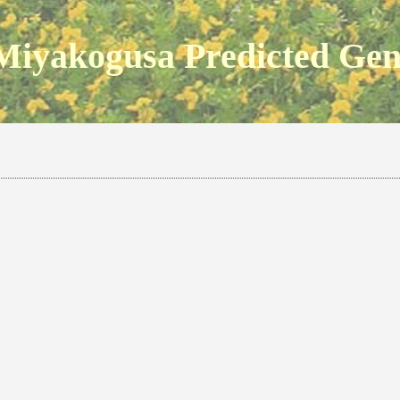
Miyakogusa Predicted Ge