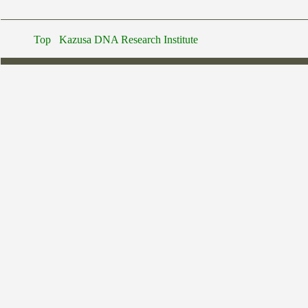
Top
Kazusa DNA Research Institute